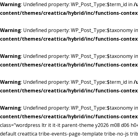
Warning
: Undefined property: WP_Post_Type::$term_id in
/
content/themes/creattica/hybrid/inc/functions-contex
Warning
: Undefined property: WP_Post_Type::$taxonomy i
content/themes/creattica/hybrid/inc/functions-contex
Warning
: Undefined property: WP_Post_Type::$taxonomy i
content/themes/creattica/hybrid/inc/functions-contex
Warning
: Undefined property: WP_Post_Type::$term_id in
/
content/themes/creattica/hybrid/inc/functions-contex
Warning
: Undefined property: WP_Post_Type::$taxonomy i
content/themes/creattica/hybrid/inc/functions-contex
class="wordpress ltr it it-it parent-theme y2026 m08 d06 
default creattica tribe-events-page-template tribe-no-js t