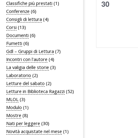
0
30
Classifiche più prestati
(1)
Conferenze
(6)
eventi,
Consigli di lettura
(4)
Corsi
(13)
Documenti
(6)
Fumetti
(6)
Gdl – Gruppi di Lettura
(7)
Incontri con l'autore
(4)
La valigia delle storie
(3)
Laboratorio
(2)
Letture del sabato
(2)
Letture in Biblioteca Ragazzi
(52)
MLOL
(3)
Modulo
(1)
Mostre
(8)
Nati per leggere
(30)
Novità acquistate nel mese
(1)