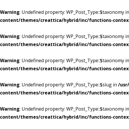
Warning
: Undefined property: WP_Post_Type::$taxonomy i
content/themes/creattica/hybrid/inc/functions-contex
Warning
: Undefined property: WP_Post_Type::$taxonomy i
content/themes/creattica/hybrid/inc/functions-contex
Warning
: Undefined property: WP_Post_Type::$taxonomy i
content/themes/creattica/hybrid/inc/functions-contex
Warning
: Undefined property: WP_Post_Type::$slug in
/usr
content/themes/creattica/hybrid/inc/functions-contex
Warning
: Undefined property: WP_Post_Type::$taxonomy i
content/themes/creattica/hybrid/inc/functions-contex