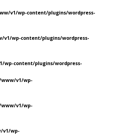
www/v1/wp-content/plugins/wordpress-
w/v1/wp-content/plugins/wordpress-
1/wp-content/plugins/wordpress-
se/www/v1/wp-
se/www/v1/wp-
w/v1/wp-