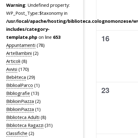
Warning
: Undefined property:
n
i
WP_Post_Type::$taxonomy in
t
g
/usr/local/apache/hosting/biblioteca.colognomonzese/
i
a
includes/category-
z
0
16
template.php
on line
653
i
Appuntamenti
(78)
eventi,
ArteBambini
(2)
o
Articoli
(8)
n
Avvisi
(170)
e
Bebèteca
(29)
BiblioalParco
(1)
0
23
Bibliografie
(13)
eventi,
BiblioinPiazza
(2)
BiblioinPiazza
(1)
Biblioteca Adulti
(8)
Biblioteca Ragazzi
(31)
Classifiche
(2)