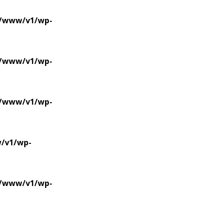
se/www/v1/wp-
se/www/v1/wp-
se/www/v1/wp-
w/v1/wp-
se/www/v1/wp-