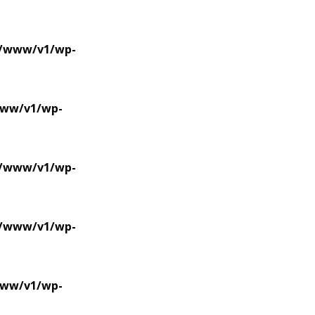
se/www/v1/wp-
/www/v1/wp-
se/www/v1/wp-
se/www/v1/wp-
/www/v1/wp-