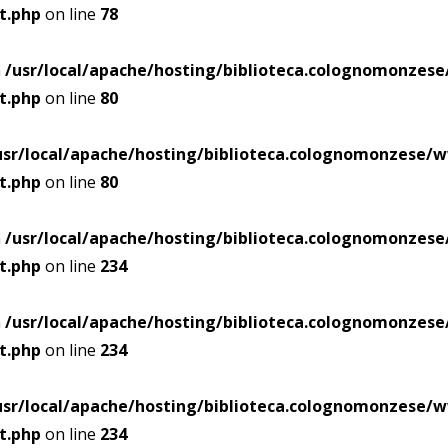
t.php
on line
78
n
/usr/local/apache/hosting/biblioteca.colognomonze
t.php
on line
80
usr/local/apache/hosting/biblioteca.colognomonzese
t.php
on line
80
n
/usr/local/apache/hosting/biblioteca.colognomonze
t.php
on line
234
n
/usr/local/apache/hosting/biblioteca.colognomonze
t.php
on line
234
usr/local/apache/hosting/biblioteca.colognomonzese
t.php
on line
234