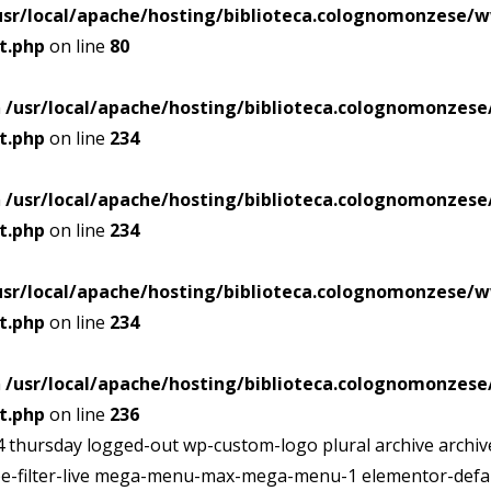
usr/local/apache/hosting/biblioteca.colognomonzese
t.php
on line
80
n
/usr/local/apache/hosting/biblioteca.colognomonze
t.php
on line
234
n
/usr/local/apache/hosting/biblioteca.colognomonze
t.php
on line
234
usr/local/apache/hosting/biblioteca.colognomonzese
t.php
on line
234
n
/usr/local/apache/hosting/biblioteca.colognomonze
t.php
on line
236
h04 thursday logged-out wp-custom-logo plural archive arch
ribe-filter-live mega-menu-max-mega-menu-1 elementor-defau