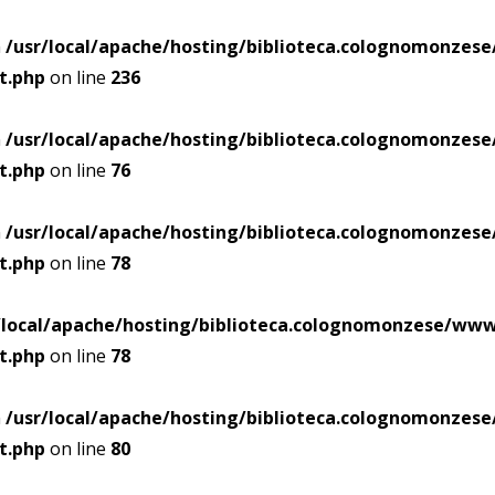
n
/usr/local/apache/hosting/biblioteca.colognomonze
t.php
on line
236
n
/usr/local/apache/hosting/biblioteca.colognomonze
t.php
on line
76
n
/usr/local/apache/hosting/biblioteca.colognomonze
t.php
on line
78
/local/apache/hosting/biblioteca.colognomonzese/ww
t.php
on line
78
n
/usr/local/apache/hosting/biblioteca.colognomonze
t.php
on line
80