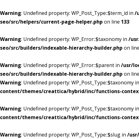
Warning
: Undefined property: WP_Post_Type::$term_id in
/
seo/src/helpers/current-page-helper.php
on line
133
Warning
: Undefined property: WP_Error::$taxonomy in
/us
seo/src/builders/indexable-hierarchy-builder.php
on lin
Warning
: Undefined property: WP_Error::$parent in
/usr/l
seo/src/builders/indexable-hierarchy-builder.php
on lin
Warning
: Undefined property: WP_Post_Type::$taxonomy i
content/themes/creattica/hybrid/inc/functions-contex
Warning
: Undefined property: WP_Post_Type::$taxonomy i
content/themes/creattica/hybrid/inc/functions-contex
Warning
: Undefined property: WP_Post_Type::$slug in
/usr