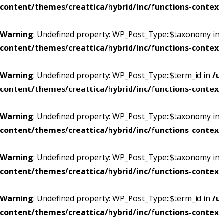
content/themes/creattica/hybrid/inc/functions-contex
Warning
: Undefined property: WP_Post_Type::$taxonomy i
content/themes/creattica/hybrid/inc/functions-contex
Warning
: Undefined property: WP_Post_Type::$term_id in
/
content/themes/creattica/hybrid/inc/functions-contex
Warning
: Undefined property: WP_Post_Type::$taxonomy i
content/themes/creattica/hybrid/inc/functions-contex
Warning
: Undefined property: WP_Post_Type::$taxonomy i
content/themes/creattica/hybrid/inc/functions-contex
Warning
: Undefined property: WP_Post_Type::$term_id in
/
content/themes/creattica/hybrid/inc/functions-contex