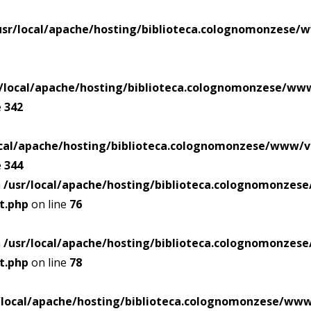
usr/local/apache/hosting/biblioteca.colognomonzese/
r/local/apache/hosting/biblioteca.colognomonzese/ww
e
342
ocal/apache/hosting/biblioteca.colognomonzese/www/v
e
344
n
/usr/local/apache/hosting/biblioteca.colognomonze
t.php
on line
76
n
/usr/local/apache/hosting/biblioteca.colognomonze
t.php
on line
78
/local/apache/hosting/biblioteca.colognomonzese/ww