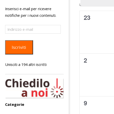
C
L
LUNEDÌ
i
Inserisci e-mail per ricevere
a
c
notifiche per i nuovi contenuti.
0
23
l
e
eventi,
Indirizzo
e
r
e-
n
c
mail
d
a
Iscriviti
a
e
r
0
2
v
Unisciti a 194 altri iscritti
i
i
eventi,
o
s
d
t
i
e
E
N
0
9
v
Categorie
a
eventi,
e
v