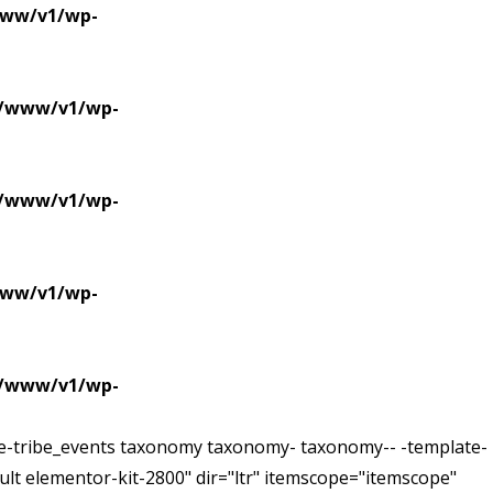
/www/v1/wp-
se/www/v1/wp-
se/www/v1/wp-
/www/v1/wp-
se/www/v1/wp-
ive-tribe_events taxonomy taxonomy- taxonomy-- -template-
lt elementor-kit-2800" dir="ltr" itemscope="itemscope"