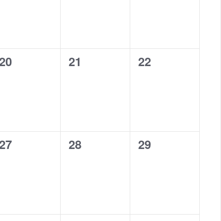
0
0
0
20
21
22
eventi,
eventi,
eventi,
0
0
0
27
28
29
eventi,
eventi,
eventi,