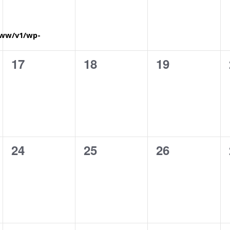
www/v1/wp-
0
0
0
17
18
19
eventi,
eventi,
eventi,
0
0
0
24
25
26
eventi,
eventi,
eventi,