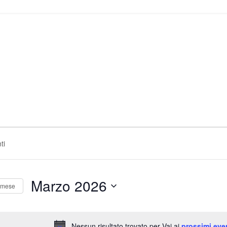
Marzo 2026
 mese
Seleziona
la
data.
Nessun risultato trovato per Vai ai
prossimi eve