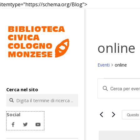
Salta
itemtype="https://schema.org/Blog">
al
contenuto
online
Eventi
online
Biblioteca
Eventi
civica
E
Inserisci
Cerca nel sito
v
Parola
Cologno
Cerca
Chiave.
e
Monzese
Cerca
n
Eventi
Social
Questo
t
per
Parola
i
Chiave.
R